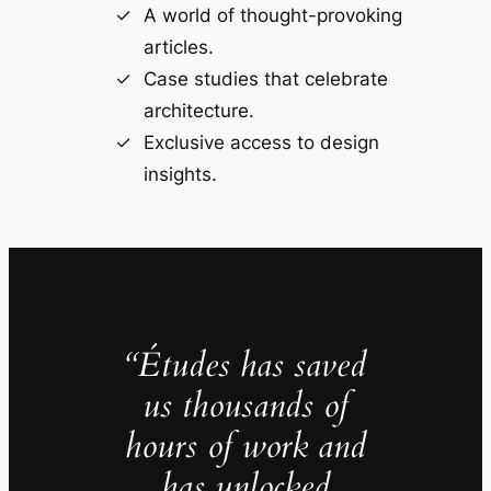
A world of thought-provoking
articles.
Case studies that celebrate
architecture.
Exclusive access to design
insights.
“Études has saved
us thousands of
hours of work and
has unlocked