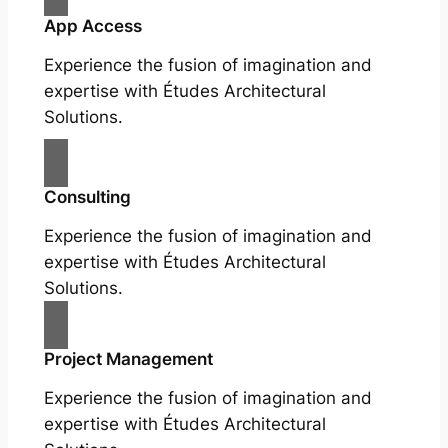
App Access
Experience the fusion of imagination and
expertise with Études Architectural
Solutions.
Consulting
Experience the fusion of imagination and
expertise with Études Architectural
Solutions.
Project Management
Experience the fusion of imagination and
expertise with Études Architectural