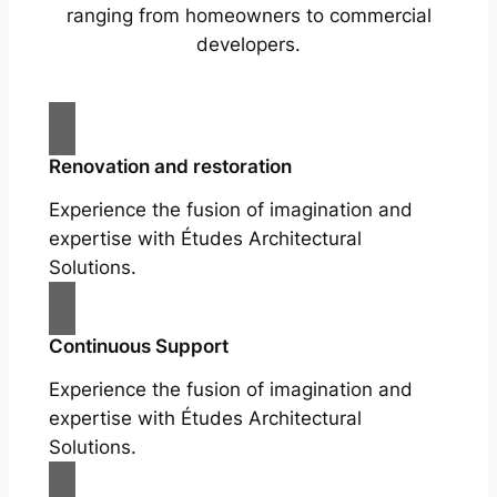
ranging from homeowners to commercial
developers.
Renovation and restoration
Experience the fusion of imagination and
expertise with Études Architectural
Solutions.
Continuous Support
Experience the fusion of imagination and
expertise with Études Architectural
Solutions.