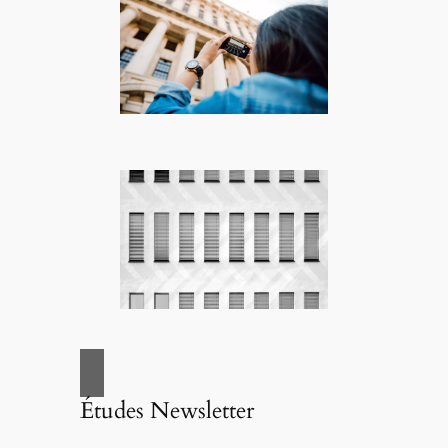
Études Newsletter