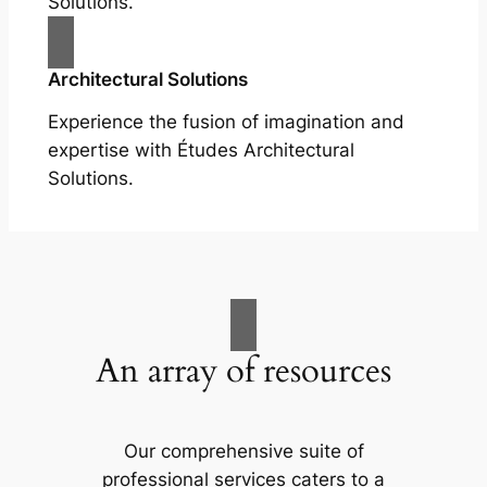
Solutions.
Architectural Solutions
Experience the fusion of imagination and
expertise with Études Architectural
Solutions.
An array of resources
Our comprehensive suite of
professional services caters to a