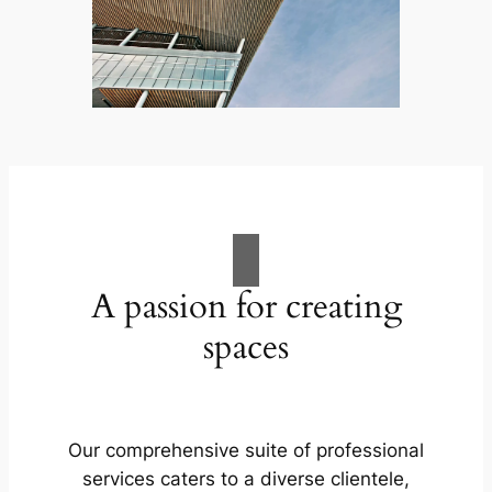
A passion for creating
spaces
Our comprehensive suite of professional
services caters to a diverse clientele,