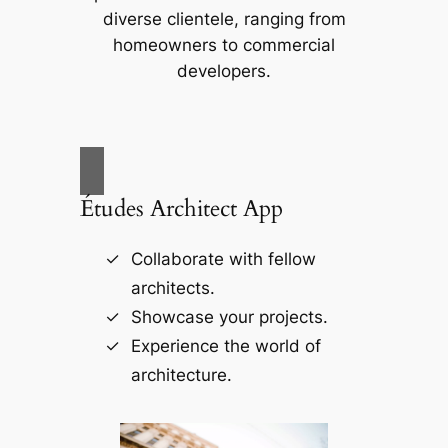
diverse clientele, ranging from
homeowners to commercial
developers.
Études Architect App
Collaborate with fellow
architects.
Showcase your projects.
Experience the world of
architecture.