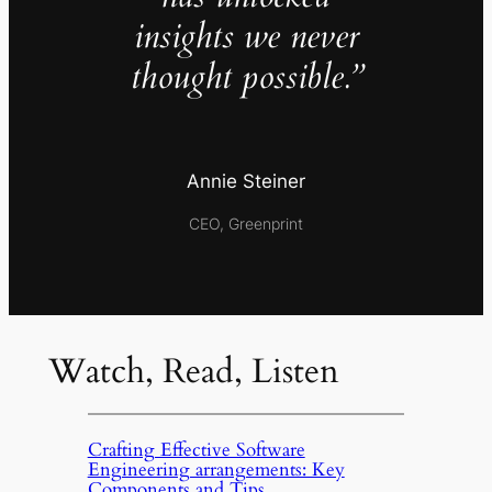
insights we never
thought possible.”
Annie Steiner
CEO, Greenprint
Watch, Read, Listen
Crafting Effective Software
Engineering arrangements: Key
Components and Tips