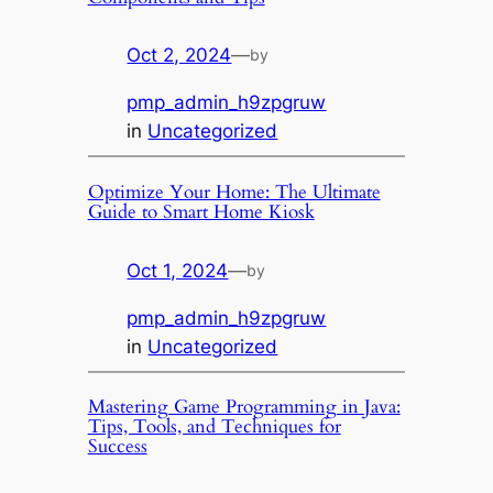
Oct 2, 2024
—
by
pmp_admin_h9zpgruw
in
Uncategorized
Optimize Your Home: The Ultimate
Guide to Smart Home Kiosk
Oct 1, 2024
—
by
pmp_admin_h9zpgruw
in
Uncategorized
Mastering Game Programming in Java:
Tips, Tools, and Techniques for
Success