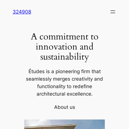
Skip
324908
to
content
A commitment to
innovation and
sustainability
Études is a pioneering firm that
seamlessly merges creativity and
functionality to redefine
architectural excellence.
About us