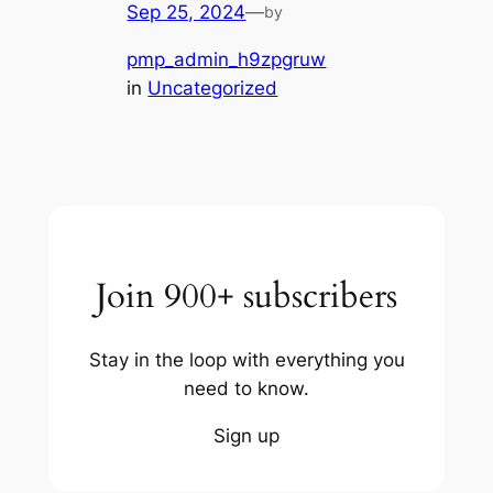
Sep 25, 2024
—
by
pmp_admin_h9zpgruw
in
Uncategorized
Join 900+ subscribers
Stay in the loop with everything you
need to know.
Sign up