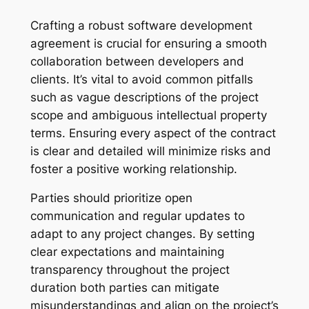
Crafting a robust software development
agreement is crucial for ensuring a smooth
collaboration between developers and
clients. It’s vital to avoid common pitfalls
such as vague descriptions of the project
scope and ambiguous intellectual property
terms. Ensuring every aspect of the contract
is clear and detailed will minimize risks and
foster a positive working relationship.
Parties should prioritize open
communication and regular updates to
adapt to any project changes. By setting
clear expectations and maintaining
transparency throughout the project
duration both parties can mitigate
misunderstandings and align on the project’s