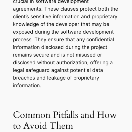
crucial in software development
agreements. These clauses protect both the
client’s sensitive information and proprietary
knowledge of the developer that may be
exposed during the software development
process. They ensure that any confidential
information disclosed during the project
remains secure and is not misused or
disclosed without authorization, offering a
legal safeguard against potential data
breaches and leakage of proprietary
information.
Common Pitfalls and How
to Avoid Them