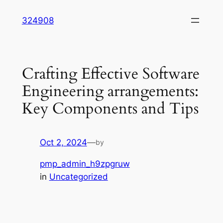
Skip
324908
to
content
Crafting Effective Software
Engineering arrangements:
Key Components and Tips
Oct 2, 2024
—
by
pmp_admin_h9zpgruw
in
Uncategorized