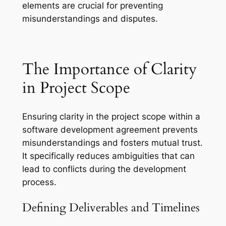
elements are crucial for preventing
misunderstandings and disputes.
The Importance of Clarity
in Project Scope
Ensuring clarity in the project scope within a
software development agreement prevents
misunderstandings and fosters mutual trust.
It specifically reduces ambiguities that can
lead to conflicts during the development
process.
Defining Deliverables and Timelines