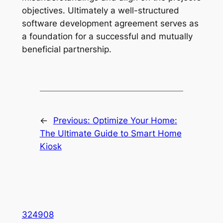
objectives. Ultimately a well-structured
software development agreement serves as
a foundation for a successful and mutually
beneficial partnership.
←
Previous:
Optimize Your Home:
The Ultimate Guide to Smart Home
Kiosk
324908