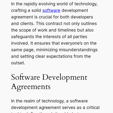
In the rapidly evolving world of technology,
crafting a solid
software
development
agreement is crucial for both developers
and clients. This contract not only outlines
the scope of work and timelines but also
safeguards the interests of all parties
involved. It ensures that everyone’s on the
same page, minimizing misunderstandings
and setting clear expectations from the
outset.
Software Development
Agreements
In the realm of technology, a software
development agreement serves as a critical