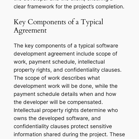
clear framework for the project’s completion.
Key Components of a Typical
Agreement
The key components of a typical software
development agreement include scope of
work, payment schedule, intellectual
property rights, and confidentiality clauses.
The scope of work describes what
development work will be done, while the
payment schedule details when and how
the developer will be compensated.
Intellectual property rights determine who
owns the developed software, and
confidentiality clauses protect sensitive
information shared during the project. These