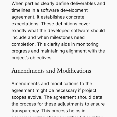
When parties clearly define deliverables and
timelines in a software development
agreement, it establishes concrete
expectations. These definitions cover
exactly what the developed software should
include and when milestones need
completion. This clarity aids in monitoring
progress and maintaining alignment with the
project’s objectives.
Amendments and Modifications
Amendments and modifications to the
agreement might be necessary if project
scopes evolve. The agreement should detail
the process for these adjustments to ensure
transparency. This process helps in