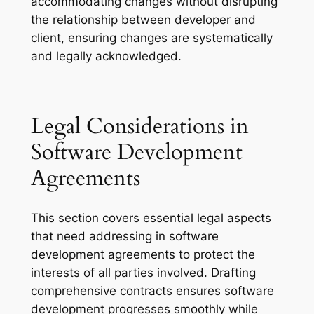
accommodating changes without disrupting
the relationship between developer and
client, ensuring changes are systematically
and legally acknowledged.
Legal Considerations in
Software Development
Agreements
This section covers essential legal aspects
that need addressing in software
development agreements to protect the
interests of all parties involved. Drafting
comprehensive contracts ensures software
development progresses smoothly while