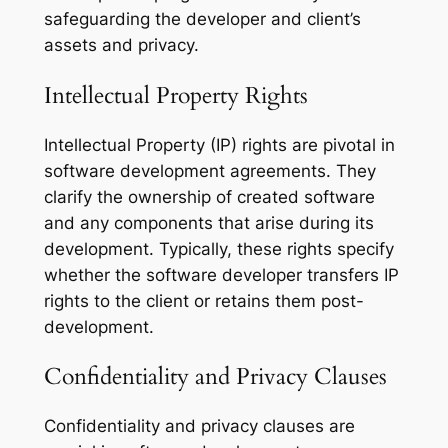
safeguarding the developer and client’s
assets and privacy.
Intellectual Property Rights
Intellectual Property (IP) rights are pivotal in
software development agreements. They
clarify the ownership of created software
and any components that arise during its
development. Typically, these rights specify
whether the software developer transfers IP
rights to the client or retains them post-
development.
Confidentiality and Privacy Clauses
Confidentiality and privacy clauses are