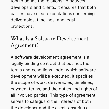
tool to define the relationship between
developers and clients. It ensures that both
parties have clear expectations concerning
deliverables, timelines, and legal
protections.
What Is a Software Development
Agreement?
A software development agreement is a
legally binding contract that outlines the
terms and conditions under which software
development will be executed. It specifies
the scope of work, deliverables, timelines,
payment terms, and the duties and rights of
all involved parties. This type of agreement
serves to safeguard the interests of both
the developer and the client, ensuring a