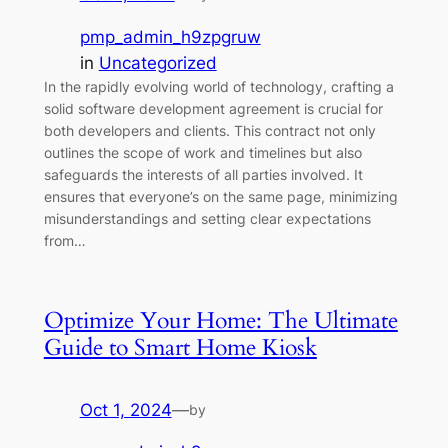
pmp_admin_h9zpgruw
in
Uncategorized
In the rapidly evolving world of technology, crafting a
solid software development agreement is crucial for
both developers and clients. This contract not only
outlines the scope of work and timelines but also
safeguards the interests of all parties involved. It
ensures that everyone’s on the same page, minimizing
misunderstandings and setting clear expectations
from…
Optimize Your Home: The Ultimate
Guide to Smart Home Kiosk
Oct 1, 2024
—
by