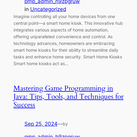
pmp_admin_h9zpgruw
in
Uncategorized
Imagine controlling all your home devices from one
central point—a smart home kiosk. This innovative hub
integrates various aspects of home automation,
offering unparalleled convenience and control. As
technology advances, homeowners are embracing
smart home kiosks for their ability to streamline daily
tasks and enhance home security. Smart Home Kiosks
Smart home kiosks act as…
Mastering Game Programming in
Java: Tips, Tools, and Techniques for
Success
Sep 25, 2024
—
by
pmp_admin_h9zpgruw