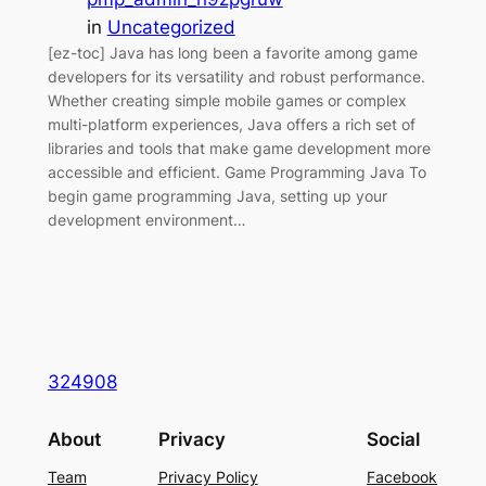
in
Uncategorized
[ez-toc] Java has long been a favorite among game
developers for its versatility and robust performance.
Whether creating simple mobile games or complex
multi-platform experiences, Java offers a rich set of
libraries and tools that make game development more
accessible and efficient. Game Programming Java To
begin game programming Java, setting up your
development environment…
324908
About
Privacy
Social
Team
Privacy Policy
Facebook