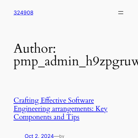
Skip
324908
to
content
Author:
pmp_admin_h9zpgru
Crafting Effective Software
Engineering arrangements: Key
Components and Tips
Oct 2, 2024
—
by